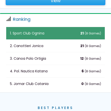
View
Ranking
1. Sport Club Ognina
21
(8 Games)
2. Canottieri Jonica
21
(8 Games)
3. Canoa Polo Ortigia
12
(8 Games)
4. Pol. Nautica Katana
6
(8 Games)
5. Jomar Club Catania
0
(8 Games)
BEST PLAYERS