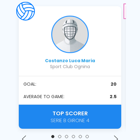
Costanzo Luca Maria
Sport Club Ognina
GOAL:
20
PENA
PENA
AVERAGE TO GAME:
2.5
AVE
TOP SCORER
SERIE B GIRONE 4