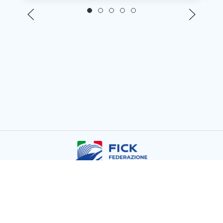
Copyright © FICK 2026
Powered by