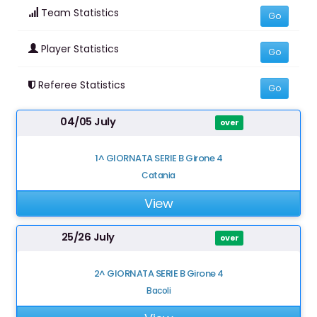
Team Statistics
Go
Player Statistics
Go
Referee Statistics
Go
04/05 July
over
1^ GIORNATA SERIE B Girone 4
Catania
View
25/26 July
over
2^ GIORNATA SERIE B Girone 4
Bacoli