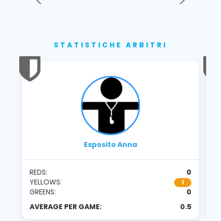
STATISTICHE ARBITRI
Esposito Anna
REDS:
0
RE
YELLOWS:
Y
1
GREENS:
0
G
AVERAGE PER GAME:
0.5
A