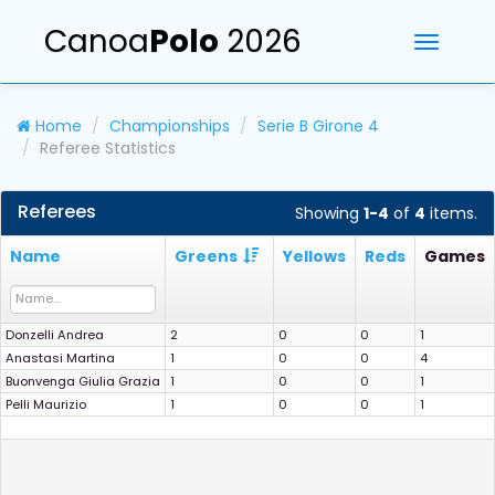
Canoa
Polo
2026
Toggle
navigati
Home
Championships
Serie B Girone 4
Referee Statistics
Referees
Showing
1-4
of
4
items.
Name
Greens
Yellows
Reds
Games
Donzelli Andrea
2
0
0
1
Anastasi Martina
1
0
0
4
Buonvenga Giulia Grazia
1
0
0
1
Pelli Maurizio
1
0
0
1