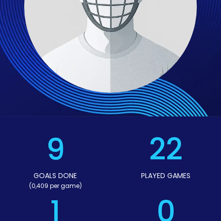
9
22
GOALS DONE
PLAYED GAMES
(0,409 per game)
1
0