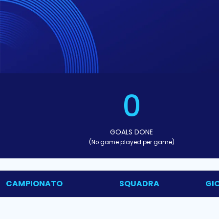
0
GOALS DONE
(No game played per game)
CAMPIONATO
SQUADRA
GI