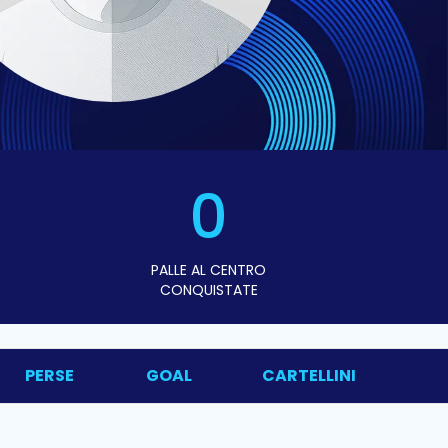
0
PALLE AL CENTRO
CONQUISTATE
PERSE
GOAL
CARTELLINI