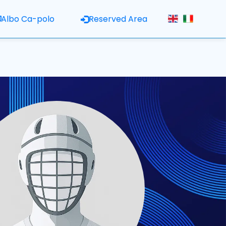
Albo Ca-polo
Reserved Area