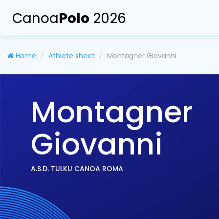
Canoa
Polo
2026
Home
Athlete sheet
Montagner Giovanni
Montagner
Giovanni
A.S.D. TULKU CANOA ROMA