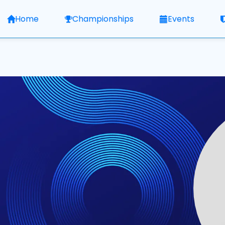
Home
Championships
Events