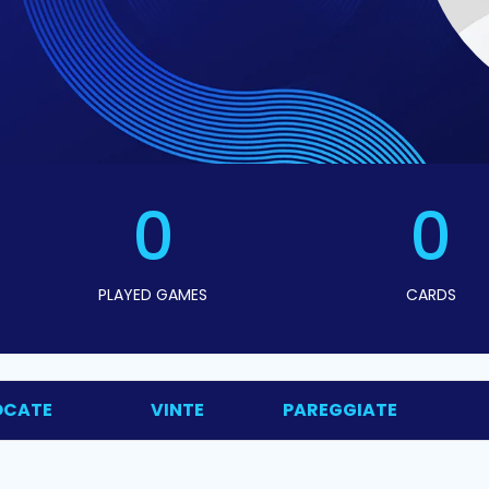
0
0
PLAYED GAMES
CARDS
OCATE
VINTE
PAREGGIATE