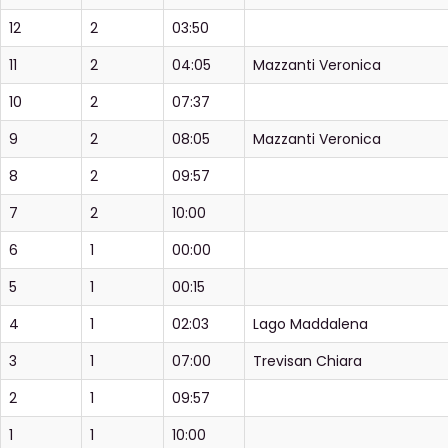
12
2
03:50
11
2
04:05
Mazzanti Veronica
10
2
07:37
9
2
08:05
Mazzanti Veronica
8
2
09:57
7
2
10:00
6
1
00:00
5
1
00:15
4
1
02:03
Lago Maddalena
3
1
07:00
Trevisan Chiara
2
1
09:57
1
1
10:00