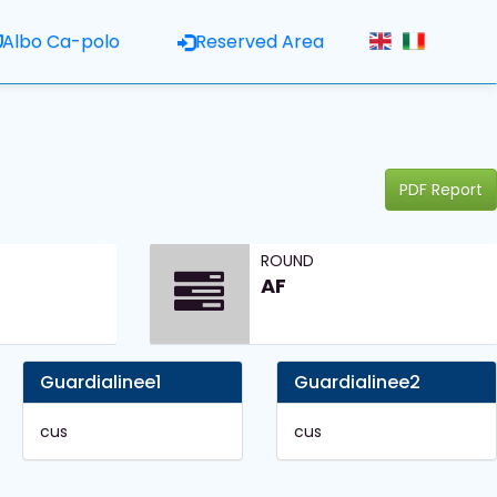
Albo Ca-polo
Reserved Area
PDF Report
ROUND
AF
Guardialinee1
Guardialinee2
cus
cus