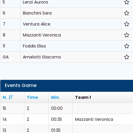
5
Lenzi Aurora
6
Bianchini Sara
7
Ventura Alice
8
Mazzanti Veronica
11
Foddis Elisa
GA
Amelotti Giacomo
Events Game
N.
Time
Min.
Team 1
15
2
00:00
14
2
00:35
Mazzanti Veronica
13
2
01:35