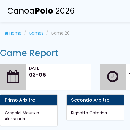
Canoa
Polo
2026
Home
Games
Game 20
Game Report
DATE
03-05
Primo Arbitro
Secondo Arbitro
Crepaldi Maurizio
Righetto Caterina
Alessandro