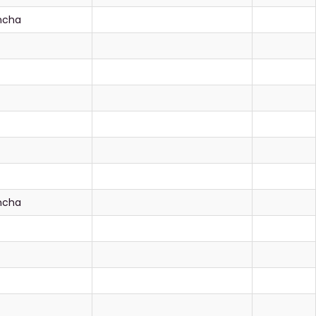
ancha
ancha