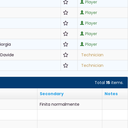
Player
Player
Player
Player
iorgia
Player
 Davide
Technician
Technician
Total
15
items.
Secondary
Notes
Finita normalmente