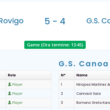
5 - 4
Rovigo
G.S. 
Game (Ora termine: 13:45)
G.S. Canoa
Role
N°
Name
Player
1
Hinojosa Martinez 
Player
2
Cannavò Sara
Player
3
Romano Greta Karo