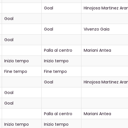
Goal
Hinojosa Martinez Ar
Goal
Goal
Vivenzo Gaia
Goal
Palla al centro
Mariani Antea
Inizio tempo
Inizio tempo
Fine tempo
Fine tempo
Goal
Hinojosa Martinez Ar
Goal
Goal
Palla al centro
Mariani Antea
Inizio tempo
Inizio tempo