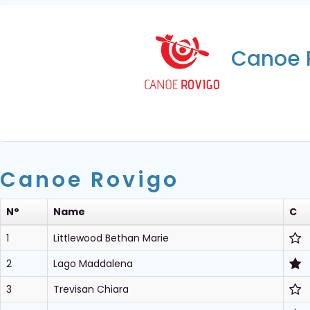
Canoe 
Canoe Rovigo
N°
Name
C
1
Littlewood Bethan Marie
2
Lago Maddalena
3
Trevisan Chiara