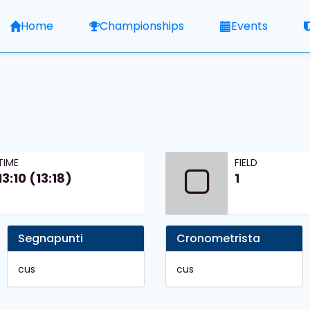
Home
Championships
Events
TIME
FIELD
13:10 (13:18)
1
Segnapunti
Cronometrista
cus
cus