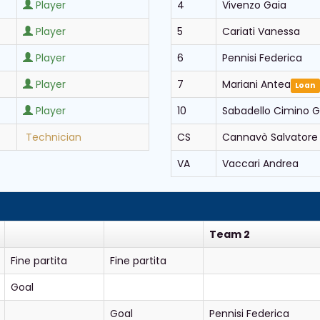
Player
4
Vivenzo Gaia
Player
5
Cariati Vanessa
Player
6
Pennisi Federica
Player
7
Mariani Antea
Loan
Player
10
Sabadello Cimino G
Technician
CS
Cannavò Salvatore
VA
Vaccari Andrea
Team 2
Fine partita
Fine partita
Goal
Goal
Pennisi Federica