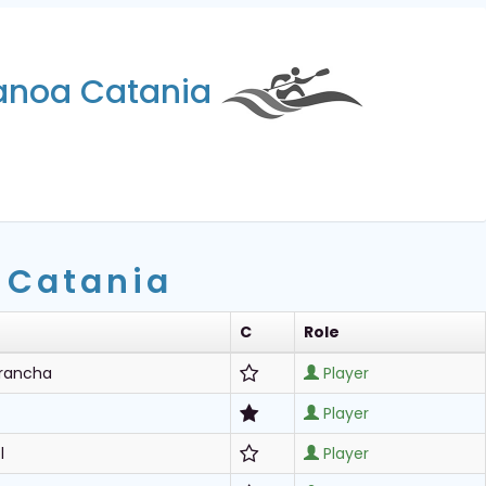
Canoa Catania
 Catania
C
Role
Arancha
Player
Player
l
Player