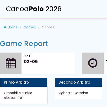
Canoa
Polo
2026
Home
Games
Game 6
Game Report
DATE
02-05
Primo Arbitro
Secondo Arbitro
Crepaldi Maurizio
Righetto Caterina
Alessandro