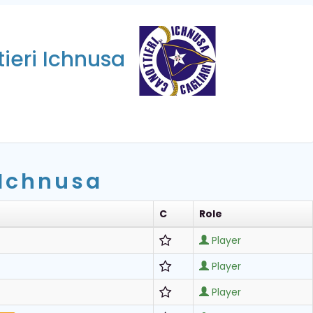
ieri Ichnusa
 Ichnusa
C
Role
Player
Player
Player