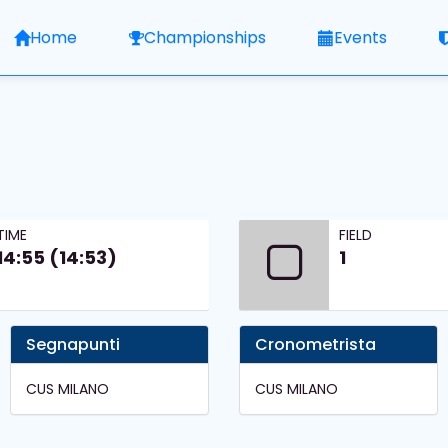
Home
Championships
Events
TIME
FIELD
14:55 (14:53)
1
Segnapunti
Cronometrista
CUS MILANO
CUS MILANO