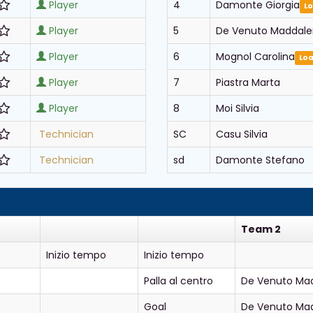
Player
4
Damonte Giorgia
L
Player
5
De Venuto Maddal
Player
6
Mognol Carolina
Lo
Player
7
Piastra Marta
Player
8
Moi Silvia
Technician
SC
Casu Silvia
Technician
sd
Damonte Stefano
Team 2
Inizio tempo
Inizio tempo
Palla al centro
De Venuto Ma
Goal
De Venuto Ma