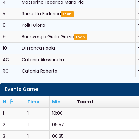
4
Mazzarino Federica Maria Pia
5
Rametta Federica
Loan
8
Politi Gloria
9
Buonvenga Giulia Grazia
Loan
10
Di Franca Paola
AC
Catania Alessandra
RC
Catania Roberta
Events Game
N.
Time
Min.
Team 1
1
1
10:00
2
1
09:57
3
1
00:35