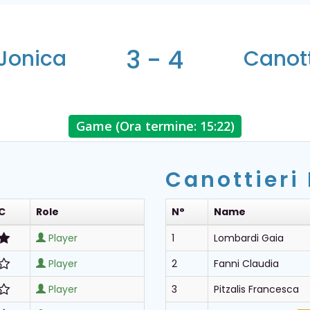
3 - 4
 Jonica
Canott
Game (Ora termine: 15:22)
Canottieri
C
Role
N°
Name
Player
1
Lombardi Gaia
Player
2
Fanni Claudia
Player
3
Pitzalis Francesca