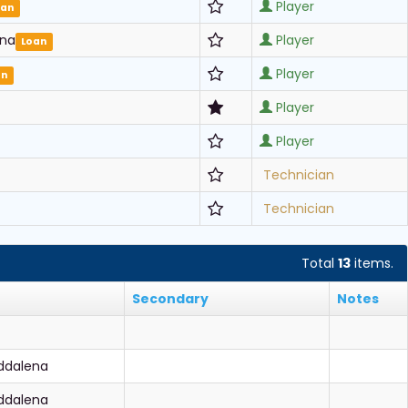
Player
oan
ena
Player
Loan
Player
an
Player
Player
Technician
Technician
Total
13
items.
Secondary
Notes
ddalena
ddalena