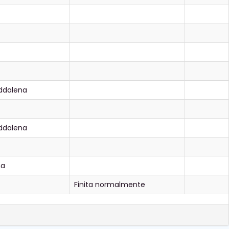
ddalena
ddalena
na
Finita normalmente