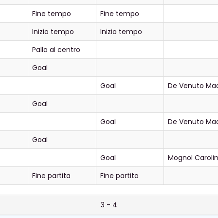
Fine tempo
Fine tempo
Inizio tempo
Inizio tempo
Palla al centro
Goal
Goal
De Venuto Ma
Goal
Goal
De Venuto Ma
Goal
Goal
Mognol Caroli
Fine partita
Fine partita
3 - 4