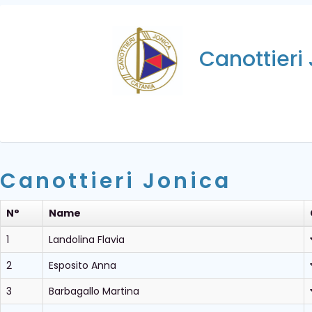
Canottieri
Canottieri Jonica
N°
Name
1
Landolina Flavia
2
Esposito Anna
3
Barbagallo Martina