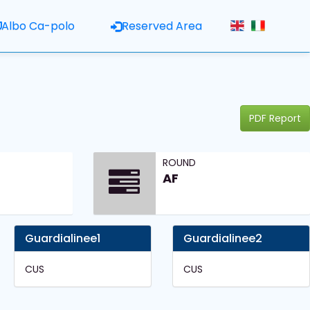
Albo Ca-polo
Reserved Area
PDF Report
ROUND
AF
Guardialinee1
Guardialinee2
CUS
CUS