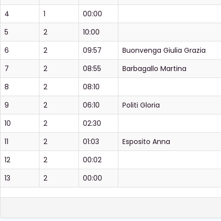
4
1
00:00
5
2
10:00
6
2
09:57
Buonvenga Giulia Grazia
7
2
08:55
Barbagallo Martina
8
2
08:10
9
2
06:10
Politi Gloria
10
2
02:30
11
2
01:03
Esposito Anna
12
2
00:02
13
2
00:00