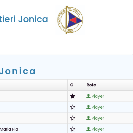
ieri Jonica
 Jonica
C
Role
Player
Player
Player
Maria Pia
Player