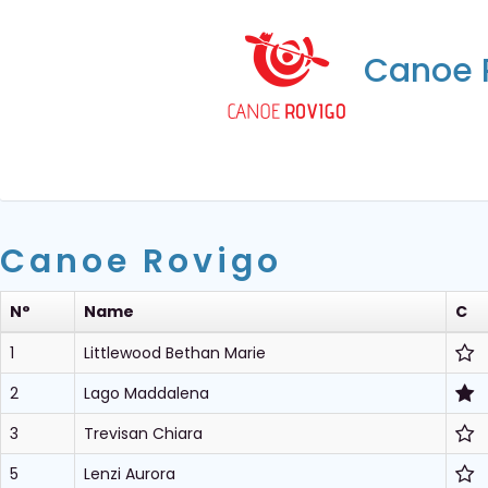
Canoe 
Canoe Rovigo
N°
Name
C
1
Littlewood Bethan Marie
2
Lago Maddalena
3
Trevisan Chiara
5
Lenzi Aurora