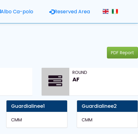
Albo Ca-polo
Reserved Area
PDF Report
ROUND
AF
Guardialinee1
Guardialinee2
CMM
CMM