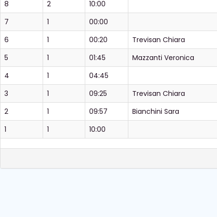
8
2
10:00
7
1
00:00
6
1
00:20
Trevisan Chiara
5
1
01:45
Mazzanti Veronica
4
1
04:45
3
1
09:25
Trevisan Chiara
2
1
09:57
Bianchini Sara
1
1
10:00