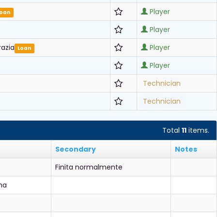
Player
Loan
Player
razia
Player
Loan
Player
Technician
Technician
Total
11
items.
Secondary
Notes
Finita normalmente
na