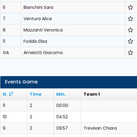
6
Bianchini Sara
7
Ventura Alice
8
Mazzanti Veronica
11
Foddis Elisa
GA
Amelotti Giacomo
Events Game
N.
Time
Min.
Team 1
11
2
00:00
10
2
04:52
9
2
09:57
Trevisan Chiara