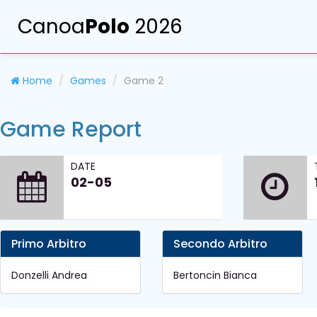
Canoa
Polo
2026
Home
Games
Game 2
Game Report
DATE
02-05
Primo Arbitro
Secondo Arbitro
Donzelli Andrea
Bertoncin Bianca