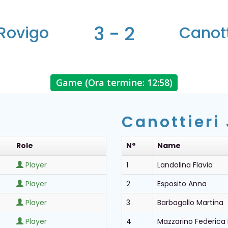
3 - 2
Rovigo
Canott
Game (Ora termine: 12:58)
Canottieri
Role
N°
Name
Player
1
Landolina Flavia
Player
2
Esposito Anna
Player
3
Barbagallo Martina
Player
4
Mazzarino Federica 