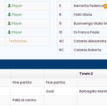
Player
5
Rametta Federica
Player
8
Politi Gloria
Player
9
Buonvenga Giulia G
Player
10
Di Franca Paola
Technician
AC
Catania Alessandra
RC
Catania Roberta
Team 2
Fine partita
Fine partita
Goal
Barbagallo Marti
Palla al centro