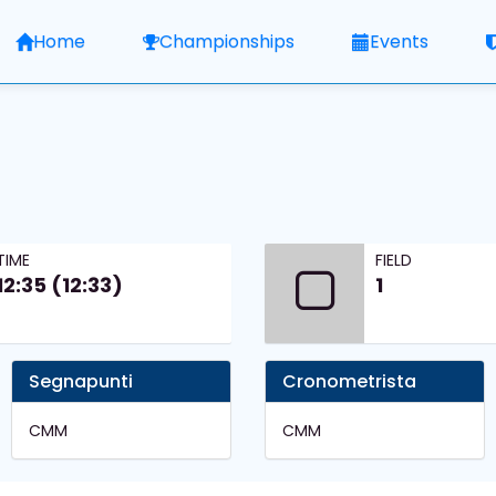
Home
Championships
Events
TIME
FIELD
12:35 (12:33)
1
Segnapunti
Cronometrista
CMM
CMM