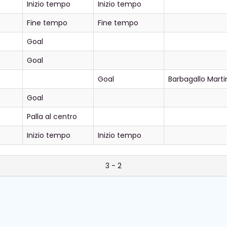
Inizio tempo
Inizio tempo
Fine tempo
Fine tempo
Goal
Goal
Goal
Barbagallo Marti
Goal
Palla al centro
Inizio tempo
Inizio tempo
3 - 2